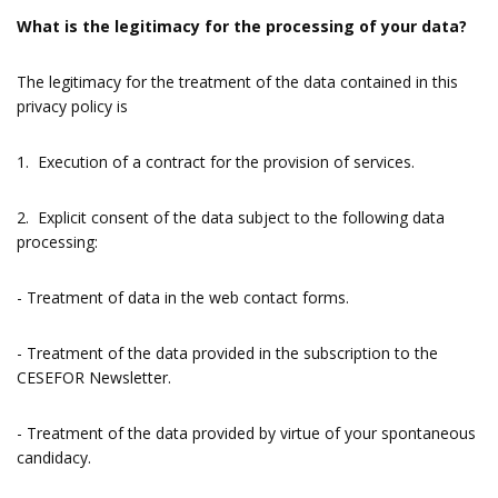
What is the legitimacy for the processing of your data?
The legitimacy for the treatment of the data contained in this
privacy policy is
1. Execution of a contract for the provision of services.
2. Explicit consent of the data subject to the following data
processing:
- Treatment of data in the web contact forms.
- Treatment of the data provided in the subscription to the
CESEFOR Newsletter.
- Treatment of the data provided by virtue of your spontaneous
candidacy.