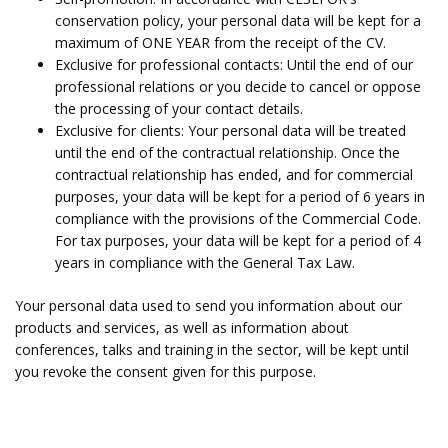
conservation policy, your personal data will be kept for a
maximum of ONE YEAR from the receipt of the CV.
Exclusive for professional contacts: Until the end of our
professional relations or you decide to cancel or oppose
the processing of your contact details.
Exclusive for clients: Your personal data will be treated
until the end of the contractual relationship. Once the
contractual relationship has ended, and for commercial
purposes, your data will be kept for a period of 6 years in
compliance with the provisions of the Commercial Code.
For tax purposes, your data will be kept for a period of 4
years in compliance with the General Tax Law.
Your personal data used to send you information about our
products and services, as well as information about
conferences, talks and training in the sector, will be kept until
you revoke the consent given for this purpose.