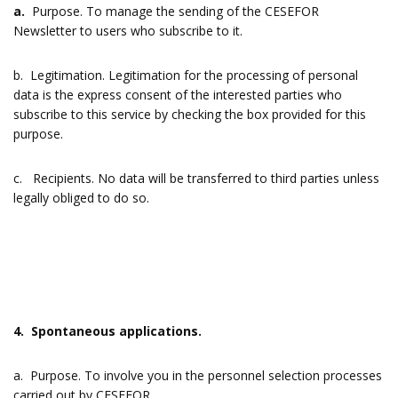
a.
Purpose. To manage the sending of the CESEFOR
Newsletter to users who subscribe to it.
b. Legitimation. Legitimation for the processing of personal
data is the express consent of the interested parties who
subscribe to this service by checking the box provided for this
purpose.
c. Recipients. No data will be transferred to third parties unless
legally obliged to do so.
4. Spontaneous applications.
a. Purpose. To involve you in the personnel selection processes
carried out by CESEFOR.