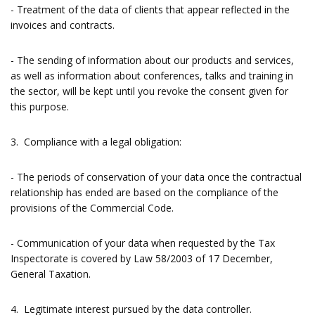
- Treatment of the data of clients that appear reflected in the
invoices and contracts.
- The sending of information about our products and services,
as well as information about conferences, talks and training in
the sector, will be kept until you revoke the consent given for
this purpose.
3. Compliance with a legal obligation:
- The periods of conservation of your data once the contractual
relationship has ended are based on the compliance of the
provisions of the Commercial Code.
- Communication of your data when requested by the Tax
Inspectorate is covered by Law 58/2003 of 17 December,
General Taxation.
4. Legitimate interest pursued by the data controller.