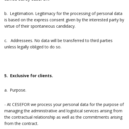
b. Legitimation. Legitimacy for the processing of personal data
is based on the express consent given by the interested party by
virtue of their spontaneous candidacy.
c. Addressees. No data will be transferred to third parties
unless legally obliged to do so.
5. Exclusive for clients.
a. Purpose.
- At CESEFOR we process your personal data for the purpose of
managing the administrative and logistical services arising from
the contractual relationship as well as the commitments arising
from the contract.