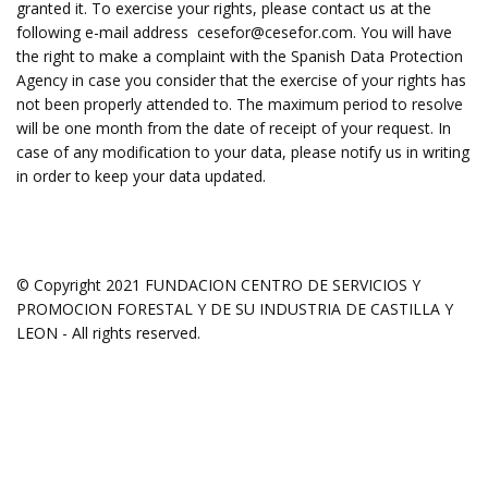
granted it. To exercise your rights, please contact us at the
following e-mail address
cesefor@cesefor.com.
You will have
the right to make a complaint with the Spanish Data Protection
Agency in case you consider that the exercise of your rights has
not been properly attended to. The maximum period to resolve
will be one month from the date of receipt of your request. In
case of any modification to your data, please notify us in writing
in order to keep your data updated.
© Copyright 2021 FUNDACION CENTRO DE SERVICIOS Y
PROMOCION FORESTAL Y DE SU INDUSTRIA DE CASTILLA Y
LEON - All rights reserved.