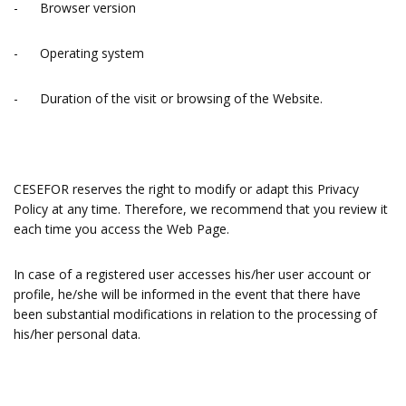
- Browser version
- Operating system
- Duration of the visit or browsing of the Website.
CESEFOR reserves the right to modify or adapt this Privacy
Policy at any time. Therefore, we recommend that you review it
each time you access the Web Page.
In case of a registered user accesses his/her user account or
profile, he/she will be informed in the event that there have
been substantial modifications in relation to the processing of
his/her personal data.