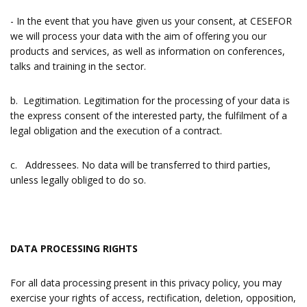
- In the event that you have given us your consent, at CESEFOR
we will process your data with the aim of offering you our
products and services, as well as information on conferences,
talks and training in the sector.
b. Legitimation. Legitimation for the processing of your data is
the express consent of the interested party, the fulfilment of a
legal obligation and the execution of a contract.
c. Addressees. No data will be transferred to third parties,
unless legally obliged to do so.
DATA PROCESSING RIGHTS
For all data processing present in this privacy policy, you may
exercise your rights of access, rectification, deletion, opposition,