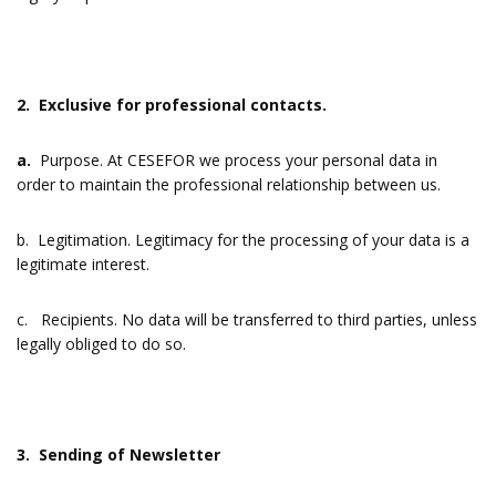
2. Exclusive for professional contacts.
a.
Purpose. At CESEFOR we process your personal data in
order to maintain the professional relationship between us.
b. Legitimation. Legitimacy for the processing of your data is a
legitimate interest.
c. Recipients. No data will be transferred to third parties, unless
legally obliged to do so.
3. Sending of Newsletter