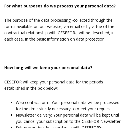
For what purposes do we process your personal data?
The purpose of the data processing -collected through the
forms available on our website, via email or by virtue of the
contractual relationship with CESEFOR-, will be described, in
each case, in the basic information on data protection.
How long will we keep your personal data?
CESEFOR will keep your personal data for the periods
established in the box below:
Web contact form: Your personal data will be processed
for the time strictly necessary to meet your request.
Newsletter delivery: Your personal data will be kept until
you cancel your subscription to the CESEFOR Newsletter.
Self-promotion: In accordance with CESEFOR's