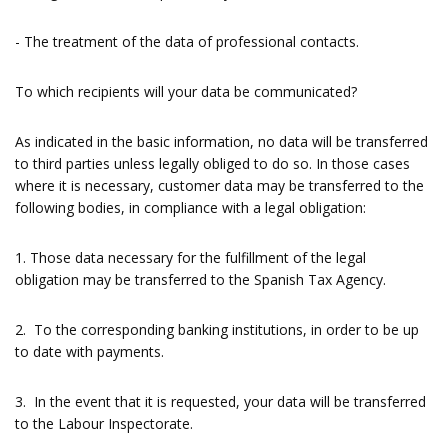
- The treatment of the data of professional contacts.
To which recipients will your data be communicated?
As indicated in the basic information, no data will be transferred
to third parties unless legally obliged to do so. In those cases
where it is necessary, customer data may be transferred to the
following bodies, in compliance with a legal obligation:
1. Those data necessary for the fulfillment of the legal
obligation may be transferred to the Spanish Tax Agency.
2. To the corresponding banking institutions, in order to be up
to date with payments.
3. In the event that it is requested, your data will be transferred
to the Labour Inspectorate.