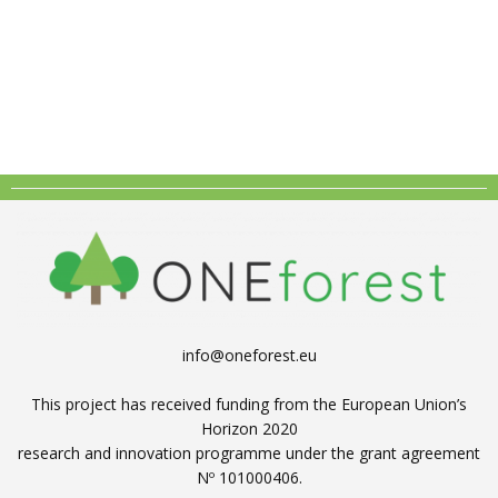
info@oneforest.eu
This project has received funding from the European Union’s
Horizon 2020
research and innovation programme under the grant agreement
Nº 101000406.