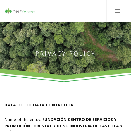
PRIVACY POLICY
DATA OF THE DATA CONTROLLER
Name of the entity:
FUNDACIÓN CENTRO DE SERVICIOS Y
PROMOCIÓN FORESTAL Y DE SU INDUSTRIA DE CASTILLA Y