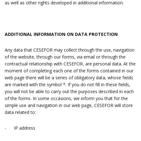
as well as other rights developed in additional information.
ADDITIONAL INFORMATION ON DATA PROTECTION
Any data that CESEFOR may collect through the use, navigation
of the website, through our forms, via email or through the
contractual relationship with CESEFOR, are personal data. At the
moment of completing each one of the forms contained in our
web page there will be a series of obligatory data, whose fields
are marked with the symbol *. If you do not fill in these fields,
you will not be able to carry out the purposes described in each
of the forms. In some occasions, we inform you that for the
simple use and navigation in our web page, CESEFOR will store
data related to:
- IP address