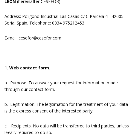
LEÓN
(hereinafter CESEFOR).
Address: Polígono Industrial Las Casas C/ C Parcela 4 - 42005
Soria, Spain. Telephone: 0034 975212453
E-mail:
cesefor@cesefor.com
1. Web contact form.
a. Purpose. To answer your request for information made
through our contact form.
b. Legitimation. The legitimation for the treatment of your data
is the express consent of the interested party.
c. Recipients. No data will be transferred to third parties, unless
legally required to do so.