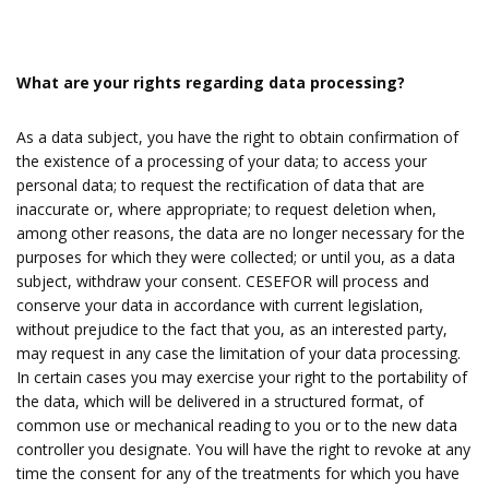
What are your rights regarding data processing?
As a data subject, you have the right to obtain confirmation of
the existence of a processing of your data; to access your
personal data; to request the rectification of data that are
inaccurate or, where appropriate; to request deletion when,
among other reasons, the data are no longer necessary for the
purposes for which they were collected; or until you, as a data
subject, withdraw your consent. CESEFOR will process and
conserve your data in accordance with current legislation,
without prejudice to the fact that you, as an interested party,
may request in any case the limitation of your data processing.
In certain cases you may exercise your right to the portability of
the data, which will be delivered in a structured format, of
common use or mechanical reading to you or to the new data
controller you designate. You will have the right to revoke at any
time the consent for any of the treatments for which you have