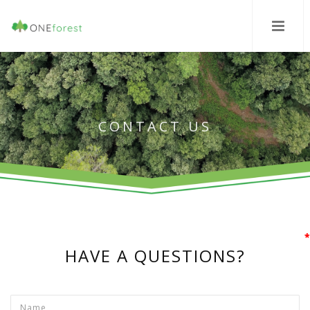
CONTACT US
*
*
*
HAVE A QUESTIONS?
Name
*