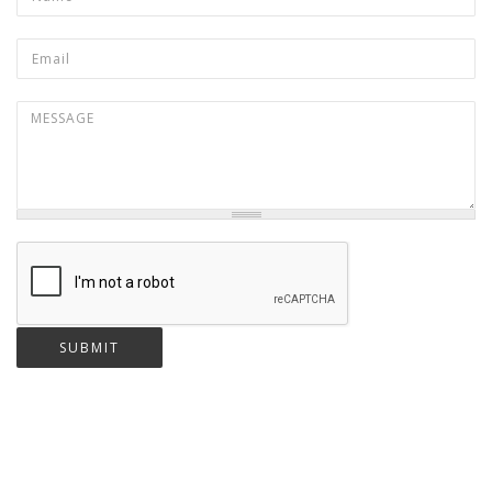
Email
*
Message
*