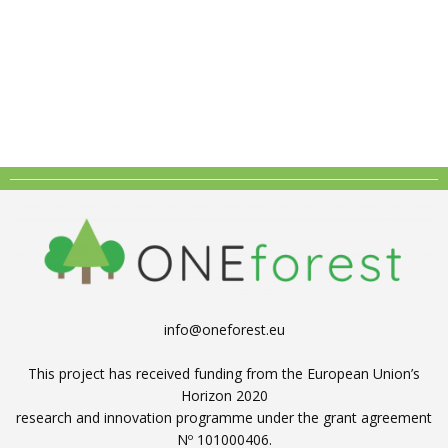
info@oneforest.eu
This project has received funding from the European Union’s
Horizon 2020
research and innovation programme under the grant agreement
Nº 101000406.